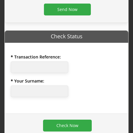
Check Status
Transaction Reference:
Your Surname: