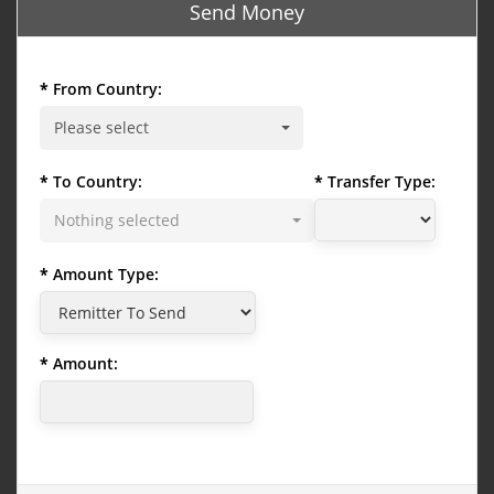
Send Money
From Country:
Please select
To Country:
Transfer Type:
Nothing selected
Amount Type:
Amount: