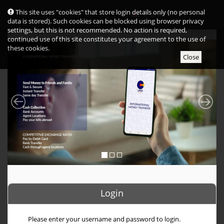
Cookie
This site uses "cookies" that store login details only (no personal
English
consent
data is stored). Such cookies can be blocked using browser privacy
settings, but this is not recommended. No action is required,
continued use of this site constitutes your agreement to the use of
these cookies.
Close
Login
Please enter your username and password to login.