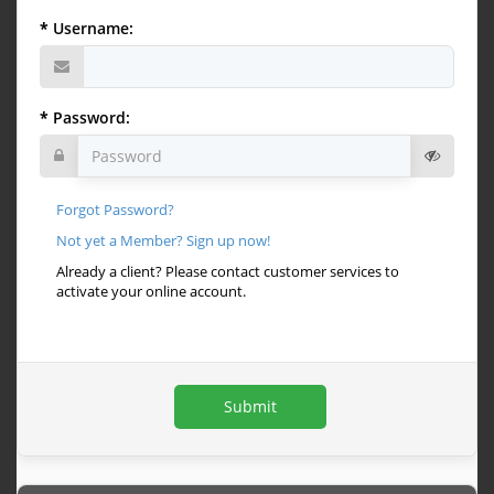
Username:
Password:
Forgot Password?
Not yet a Member? Sign up now!
Already a client? Please contact customer services to
activate your online account.